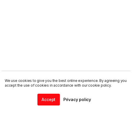
We use cookies to give you the best online experience. By agreeing you
accept the use of cookies in accordance with our cookie policy.
Accept
Privacy policy
Home
Community
Chat
Profile