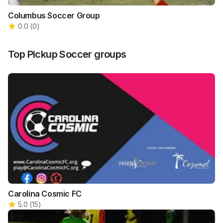
Columbus Soccer Group
0.0
(
0
)
Top
Pickup Soccer
groups
Carolina Cosmic FC
5.0
(
15
)