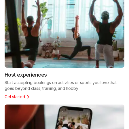
Host experiences
Start accepting bookings on activities or sports you love that
goes beyond class, training, and hobby.
Get started