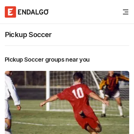
Pickup Soccer
Pickup Soccer
groups near you