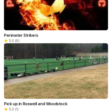
Perimeter Strikers
5.0
(
6
)
Pick up in Roswell and Woodstock
5.0
(
1
)