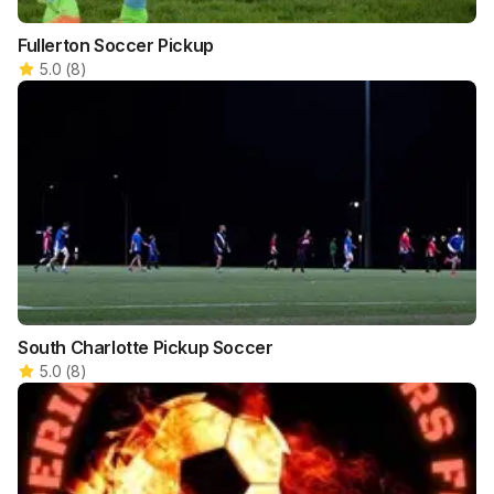
Fullerton Soccer Pickup
5.0
(
8
)
South Charlotte Pickup Soccer
5.0
(
8
)