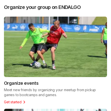
Organize your group on ENDALGO
Organize events
Meet new friends by organizing your meetup from pickup
games to bootcamps and games.
Get started