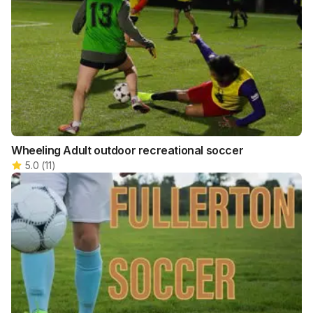
Wheeling Adult outdoor recreational soccer
5.0
(
11
)