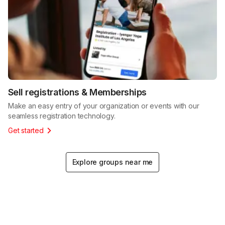
Sell registrations & Memberships
Make an easy entry of your organization or events with our
seamless registration technology.
Get started
Explore groups near me