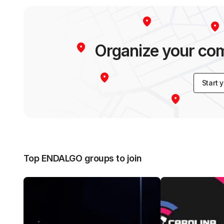
Organize your c
Start 
Top ENDALGO groups to join