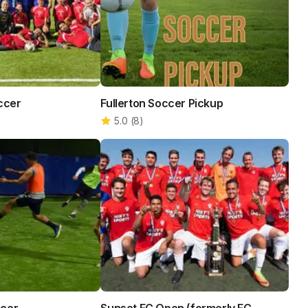
occer
Fullerton Soccer Pickup
5.0
(
8
)