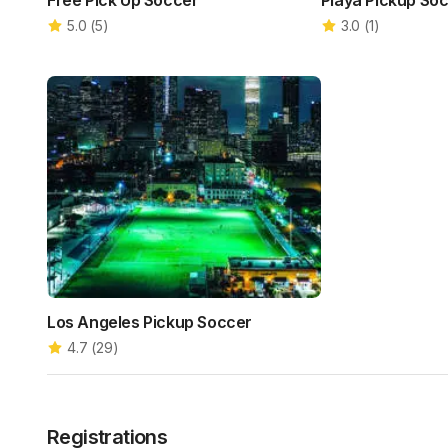
Free Pick Up Soccer
Playa Pickup So
5.0
(
5
)
3.0
(
1
)
Los Angeles Pickup Soccer
4.7
(
29
)
Registrations