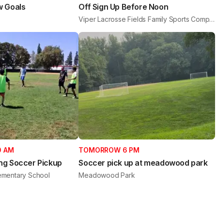
w Goals
Off Sign Up Before Noon
Viper Lacrosse Fields Family Sports Complex
0 AM
TOMORROW 6 PM
ng Soccer Pickup
Soccer pick up at meadowood park
mentary School
Meadowood Park