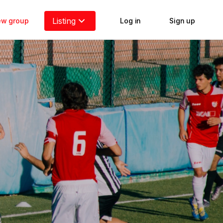
Listing
new group
Log in
Sign up