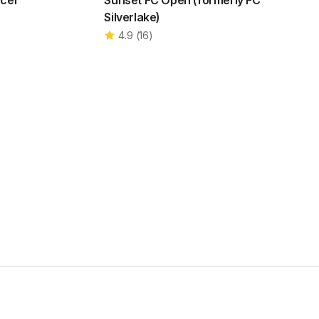
ccer
Sunset FC Open (formerly FC
Silverlake)
4.9
(
16
)