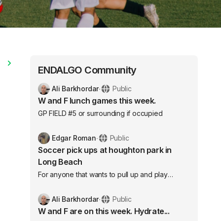
e
ENDALGO Community
Ali Barkhordar
∙
Public
W and F lunch games this week.
GP FIELD #5 or surrounding if occupied
Edgar Roman
∙
Public
Soccer pick ups at houghton park in
Long Beach
For anyone that wants to pull up and play
competitive soccer feel free we are organized
with bibs we play every Monday and
Ali Barkhordar
∙
Public
Wednesday from 6:20-8:30 here’s the address
W and F are on this week. Hydrate...
under neath we play near the front of the park