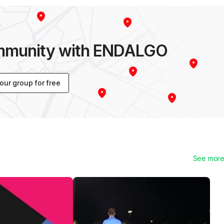
ommunity with ENDALGO
your group for free
See mor