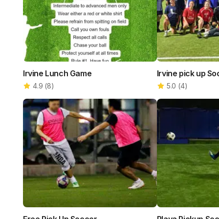
Irvine Lunch Game
Irvine pick up S
4.9
(
8
)
5.0
(
4
)