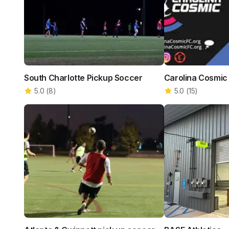
South Charlotte Pickup Soccer
Carolina Cosmic
5.0
(
8
)
5.0
(
15
)