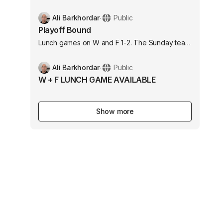
with medium size goalies 6301 Myrtle Ave Long
Beach, CA 90805 United States
Ali Barkhordar
∙
Public
Playoff Bound
Lunch games on W and F 1-2. The Sunday team
is headed to the playoffs.
Ali Barkhordar
∙
Public
W + F LUNCH GAME AVAILABLE
Show more