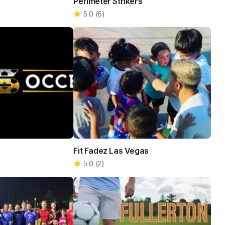
Perimeter Strikers
5.0
(
6
)
Fit Fadez Las Vegas
5.0
(
2
)