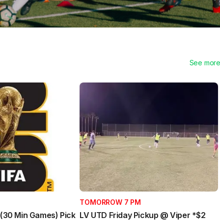
See mor
TOMORROW 7 PM
l (30 Min Games) Pick
LV UTD Friday Pickup @ Viper *$2