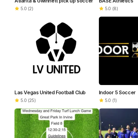
Atlanta & Gwinnett pick up soccer
BASE Athletics
5.0
(
2
)
5.0
(
8
)
Las Vegas United Football Club
Indoor 5 Soccer
5.0
(
25
)
5.0
(
1
)