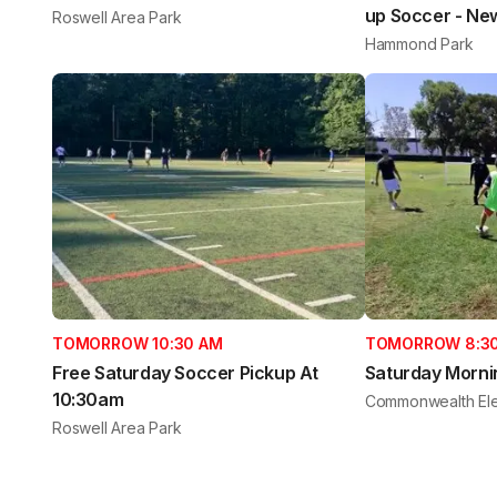
up Soccer - Ne
Roswell Area Park
Hammond Park
TOMORROW 10:30 AM
TOMORROW 8:3
Free Saturday Soccer Pickup At
Saturday Morni
10:30am
Commonwealth Ele
Roswell Area Park