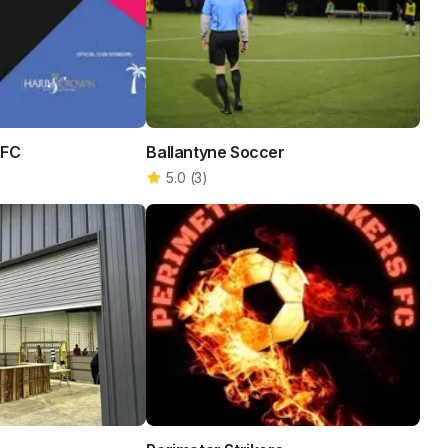
 FC
Ballantyne Soccer
5.0
(
3
)