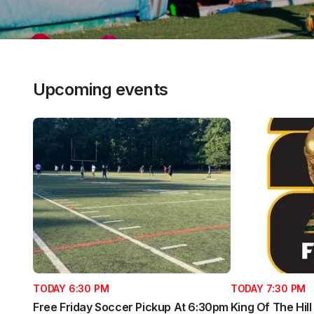
Upcoming events
TODAY 6:30 PM
TODAY 7:30 PM
Free Friday Soccer Pickup At 6:30pm
King Of The Hil