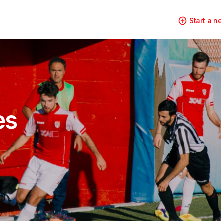
Start a 