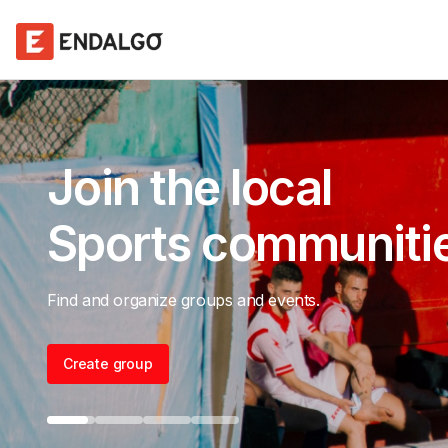
Maximize
event attendance
Host events, collect RSVPs, and get paid.
Create group