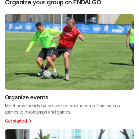
Organize your group on ENDALGO
Organize events
Meet new friends by organizing your meetup from pickup
games to bootcamps and games.
Get started