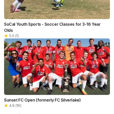
SoCal Youth Sports - Soccer Classes for 3-16 Year
Olds
5.0
(
1
)
Sunset FC Open (formerly FC Silverlake)
4.9
(
16
)