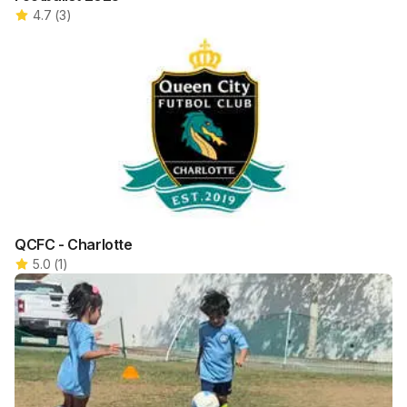
4.7
(
3
)
QCFC - Charlotte
5.0
(
1
)