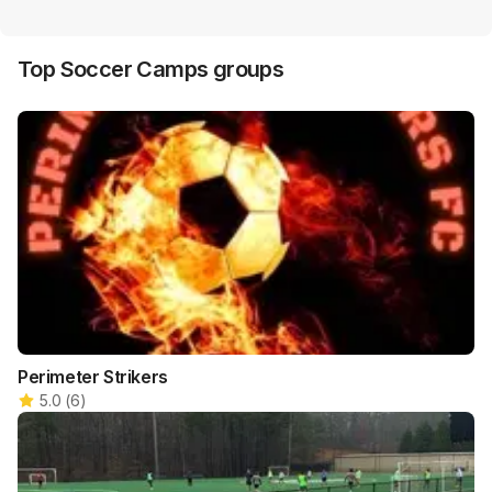
Top
Soccer Camps
groups
Perimeter Strikers
5.0
(
6
)