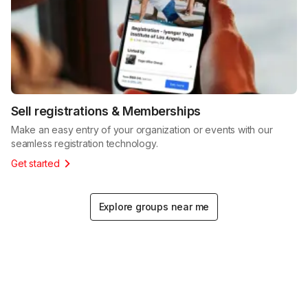
Sell registrations & Memberships
Make an easy entry of your organization or events with our
seamless registration technology.
Get started
Explore groups near me