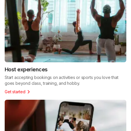
Host experiences
Start accepting bookings on activities or sports you love that
goes beyond class, training, and hobby.
Get started