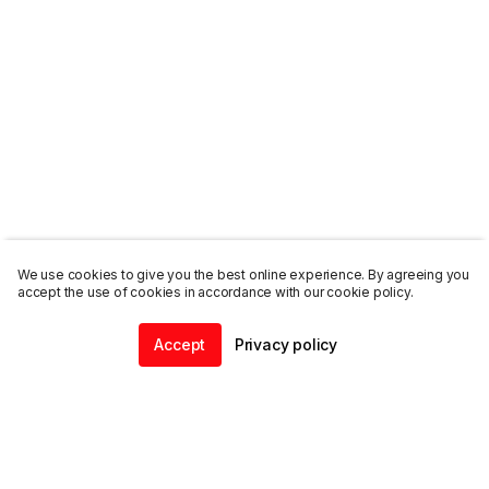
We use cookies to give you the best online experience. By agreeing you
accept the use of cookies in accordance with our cookie policy.
Accept
Privacy policy
Home
Community
Chat
Profile