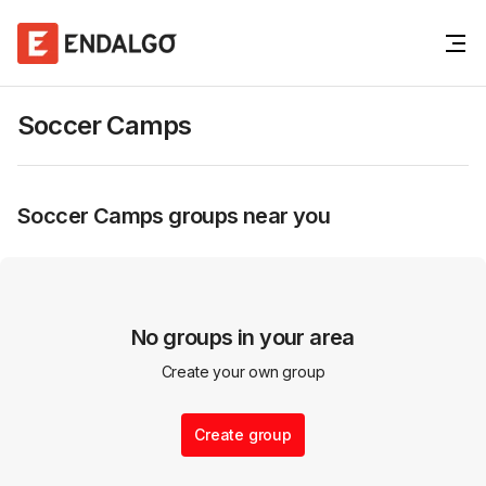
Soccer Camps
Soccer Camps
groups near you
No groups in your area
Create your own group
Create group