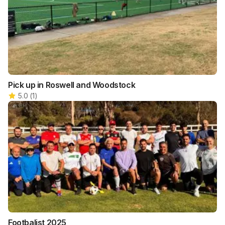
Pick up in Roswell and Woodstock
5.0
(
1
)
Footbalist 2025