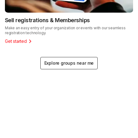
Sell registrations & Memberships
Make an easy entry of your organization or events with our seamless
registration technology.
Get started
Explore groups near me