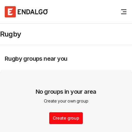
Rugby
Rugby
groups near you
No groups in your area
Create your own group
Create group