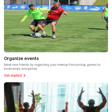
Organize events
Meet new friends by organizing your meetup from pickup games to
bootcamps and games.
Get started