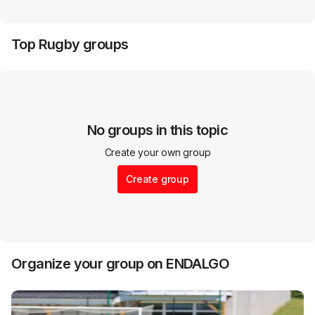
Top
Rugby
groups
No groups in this topic
Create your own group
Create group
Organize your group on ENDALGO