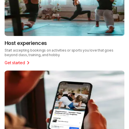
Host experiences
Start accepting bookings on activities or sports you love that goes
beyond class, training, and hobby.
Get started