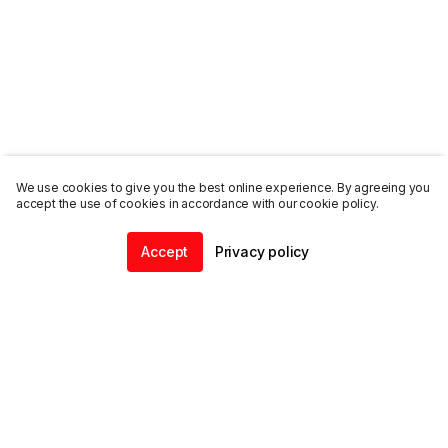
We use cookies to give you the best online experience. By agreeing you
accept the use of cookies in accordance with our cookie policy.
Accept
Privacy policy
Home
Community
Chat
Profile
ENDALGO