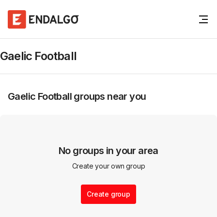
Gaelic Football
Gaelic Football
groups near you
No groups in your area
Create your own group
Create group