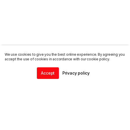
We use cookies to give you the best online experience. By agreeing you
accept the use of cookies in accordance with our cookie policy.
Accept
Privacy policy
Home
Community
Chat
Profile
ENDALGO