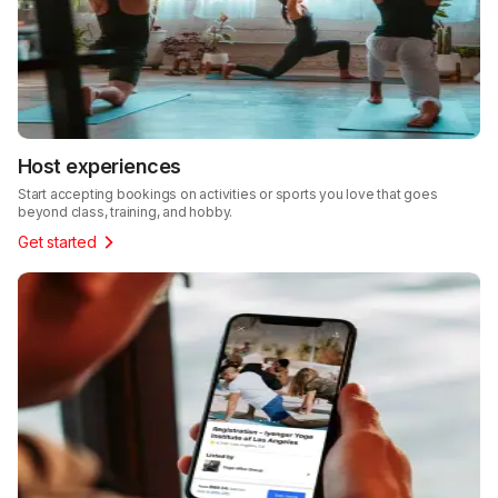
Host experiences
Start accepting bookings on activities or sports you love that goes
beyond class, training, and hobby.
Get started