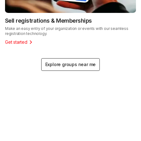
Sell registrations & Memberships
Make an easy entry of your organization or events with our seamless
registration technology.
Get started
Explore groups near me