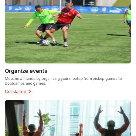
Organize events
Meet new friends by organizing your meetup from pickup games to
bootcamps and games.
Get started