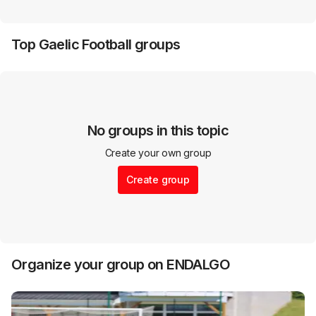
Top
Gaelic Football
groups
No groups in this topic
Create your own group
Create group
Organize your group on ENDALGO