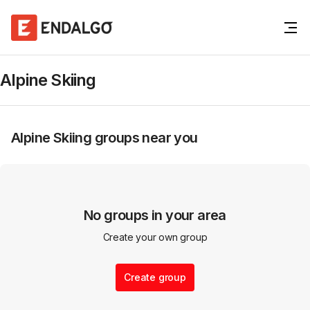
Alpine Skiing
Alpine Skiing
groups near you
No groups in your area
Create your own group
Create group