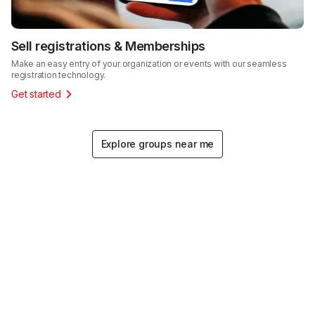
Sell registrations & Memberships
Make an easy entry of your organization or events with our seamless
registration technology.
Get started
Explore groups near me