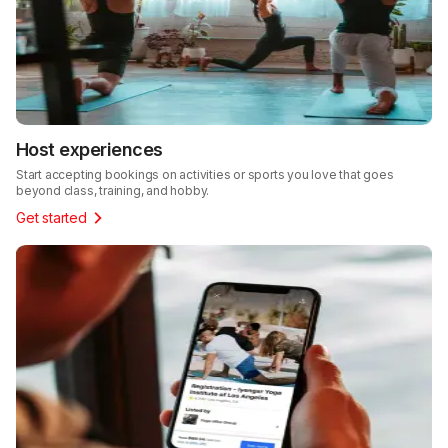
Host experiences
Start accepting bookings on activities or sports you love that goes
beyond class, training, and hobby.
Get started