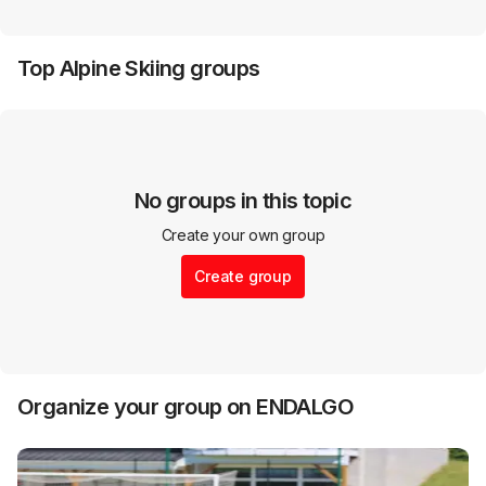
Top
Alpine Skiing
groups
No groups in this topic
Create your own group
Create group
Organize your group on ENDALGO