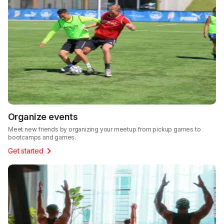
Organize events
Meet new friends by organizing your meetup from pickup games to
bootcamps and games.
Get started