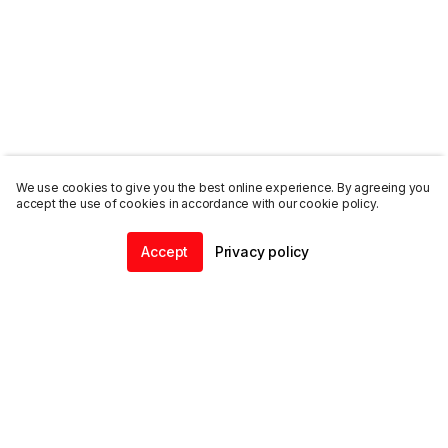
We use cookies to give you the best online experience. By agreeing you
accept the use of cookies in accordance with our cookie policy.
Accept
Privacy policy
Home
Community
Chat
Profile
ENDALGO