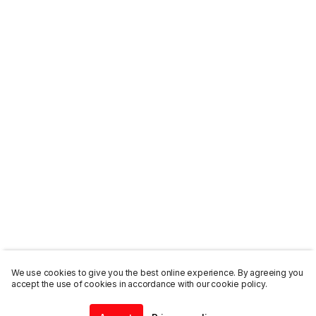
We use cookies to give you the best online experience. By agreeing you
accept the use of cookies in accordance with our cookie policy.