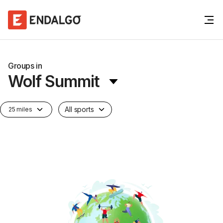
Groups in
Wolf Summit
All sports
25 miles