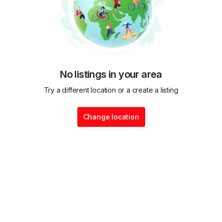
No listings in your area
Try a different location or a create a listing
Change location