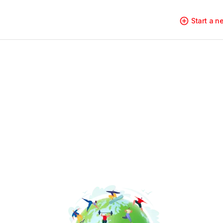
Start a 