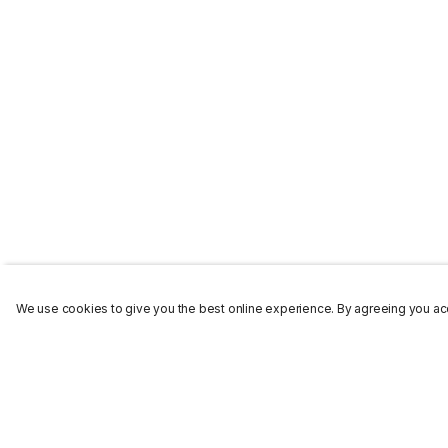
We use cookies to give you the best online experience. By agreeing you acc