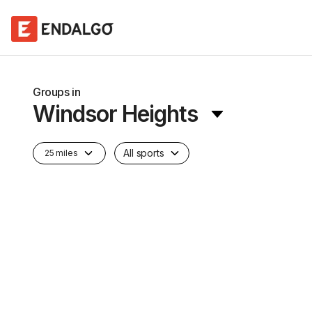
Groups in
Windsor Heights
All sports
25 miles