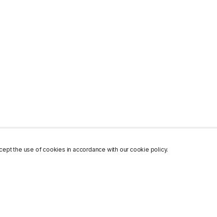
ept the use of cookies in accordance with our cookie policy.