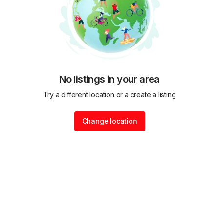
No listings in your area
Try a different location or a create a listing
Change location