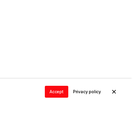
Accept
Privacy policy