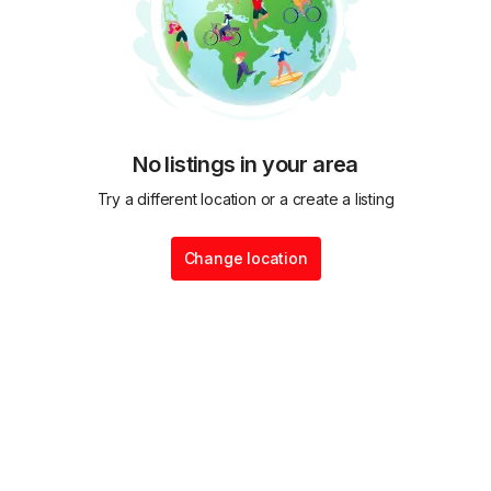
No listings in your area
Try a different location or a create a listing
Change location