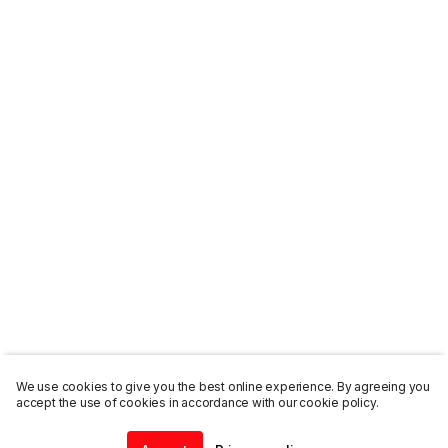
We use cookies to give you the best online experience. By agreeing you
accept the use of cookies in accordance with our cookie policy.