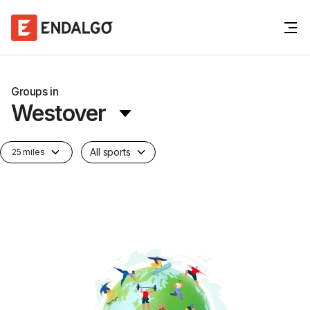
Groups in
Westover
All sports
25 miles