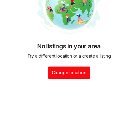
No listings in your area
Try a different location or a create a listing
Change location