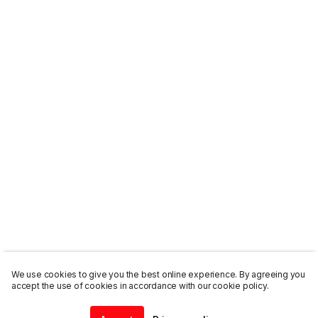
We use cookies to give you the best online experience. By agreeing you
accept the use of cookies in accordance with our cookie policy.