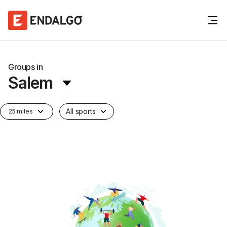
Groups in
Salem
All sports
25 miles