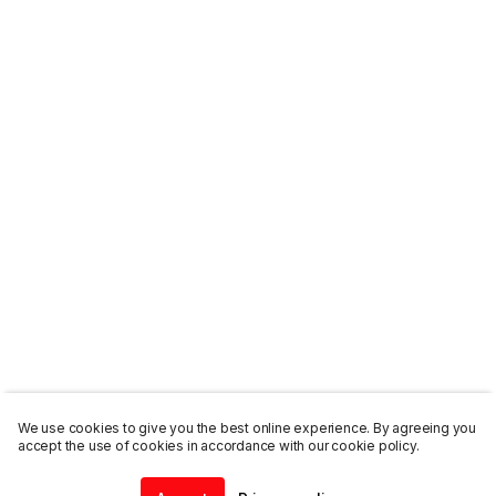
We use cookies to give you the best online experience. By agreeing you
accept the use of cookies in accordance with our cookie policy.