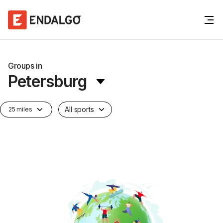
Groups in
Petersburg
All sports
25 miles