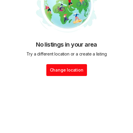
No listings in your area
Try a different location or a create a listing
Change location