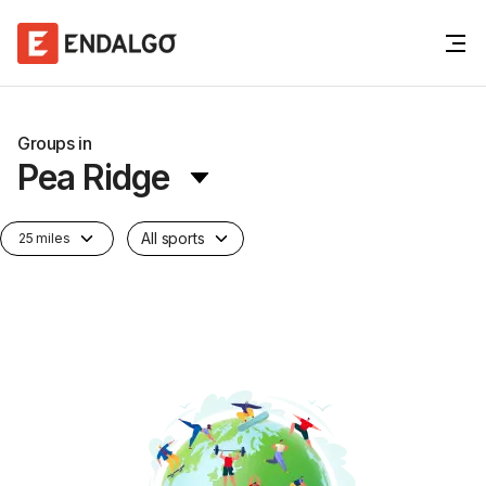
Groups in
Pea Ridge
All sports
25 miles