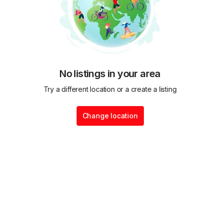
No listings in your area
Try a different location or a create a listing
Change location