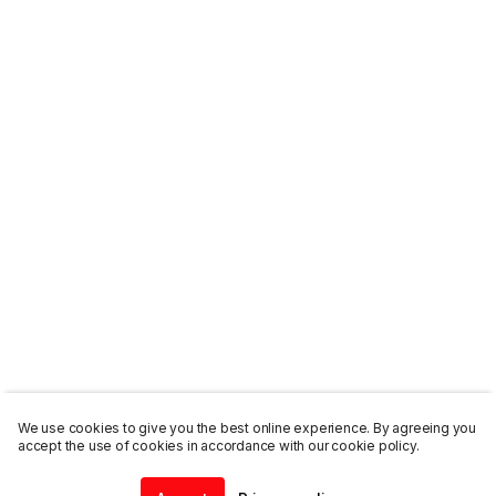
We use cookies to give you the best online experience. By agreeing you
accept the use of cookies in accordance with our cookie policy.