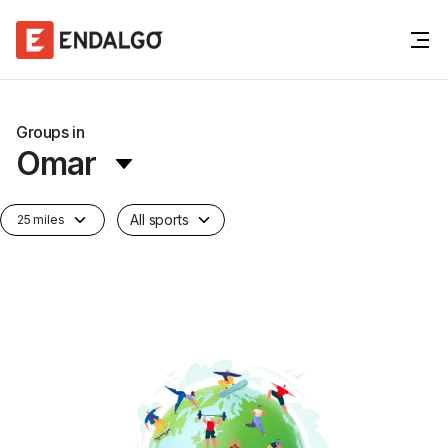
Groups in
Omar
All sports
25 miles