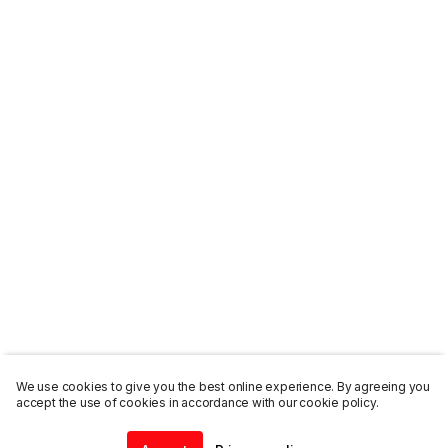
We use cookies to give you the best online experience. By agreeing you
accept the use of cookies in accordance with our cookie policy.