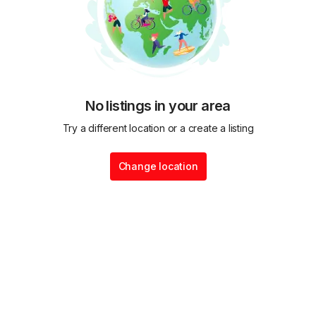
No listings in your area
Try a different location or a create a listing
Change location