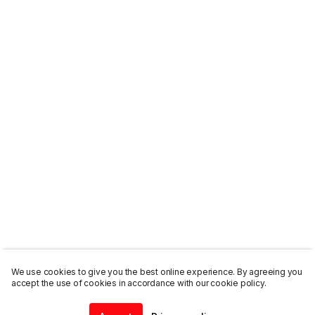
We use cookies to give you the best online experience. By agreeing you
accept the use of cookies in accordance with our cookie policy.