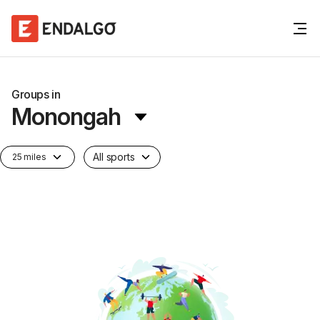
Groups in
Monongah
All sports
25 miles