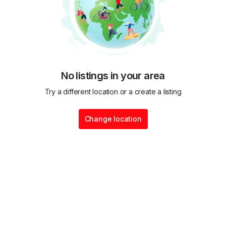
No listings in your area
Try a different location or a create a listing
Change location