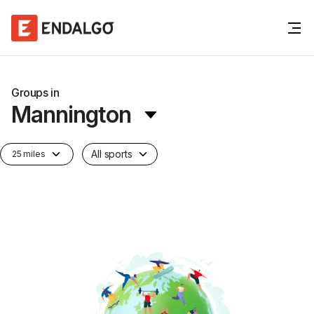
Groups in
Mannington
All sports
25 miles