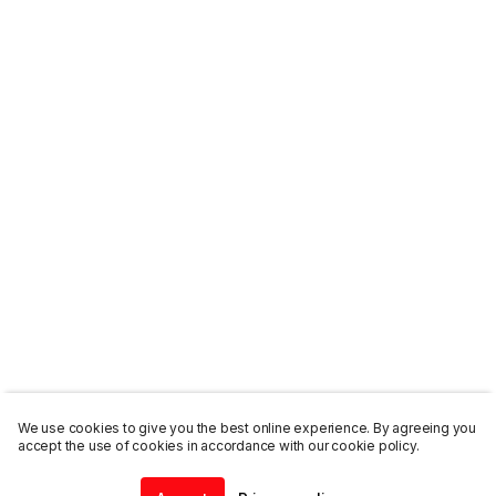
We use cookies to give you the best online experience. By agreeing you
accept the use of cookies in accordance with our cookie policy.