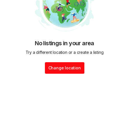
No listings in your area
Try a different location or a create a listing
Change location