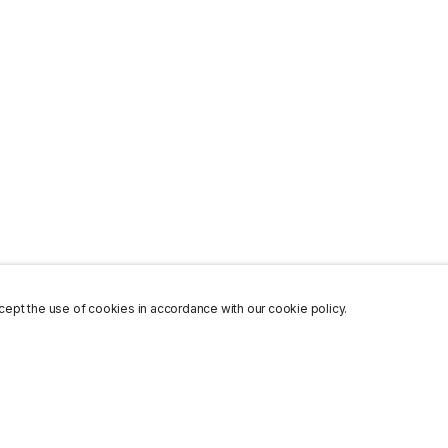
ept the use of cookies in accordance with our cookie policy.