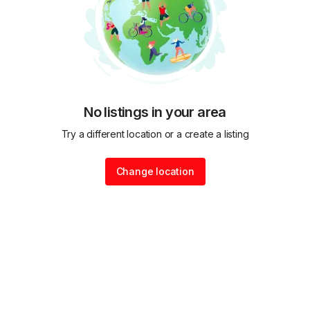
No listings in your area
Try a different location or a create a listing
Change location