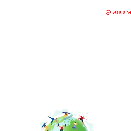
Start a 