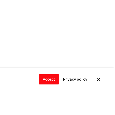
Accept
Privacy policy