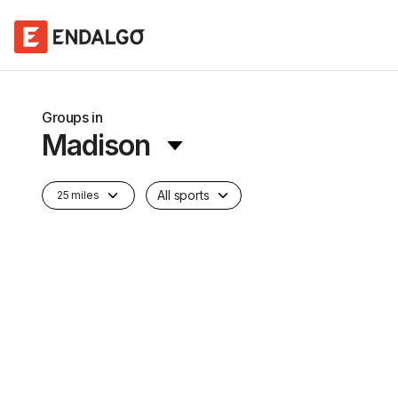
Groups in
Madison
All sports
25 miles