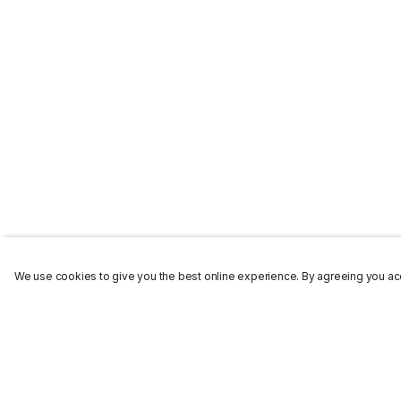
We use cookies to give you the best online experience. By agreeing you acc