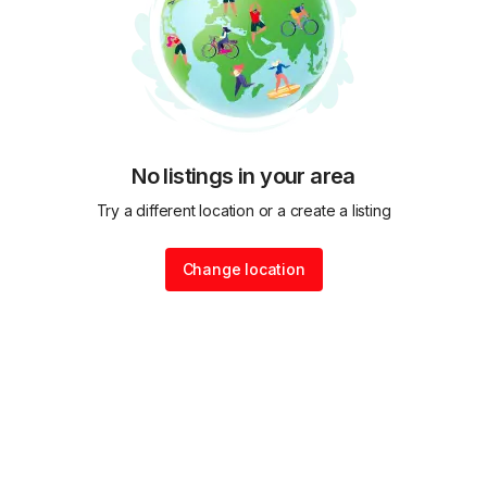
No listings in your area
Try a different location or a create a listing
Change location