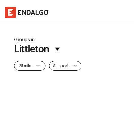
Groups in
Littleton
All sports
25 miles