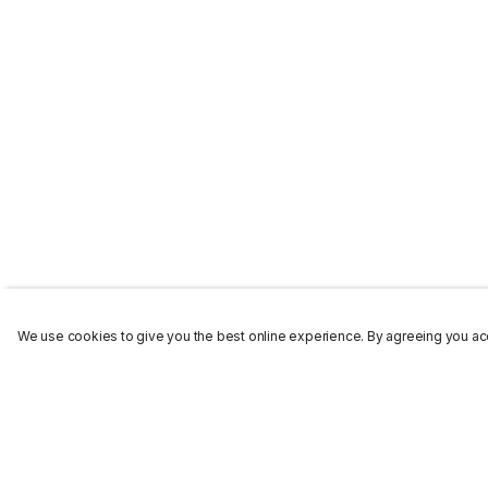
We use cookies to give you the best online experience. By agreeing you acc