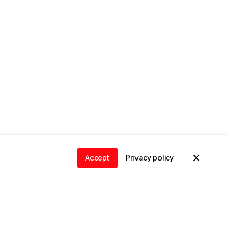
Accept
Privacy policy