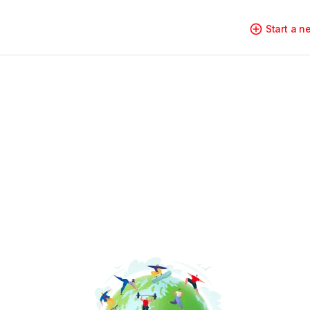
Start a 