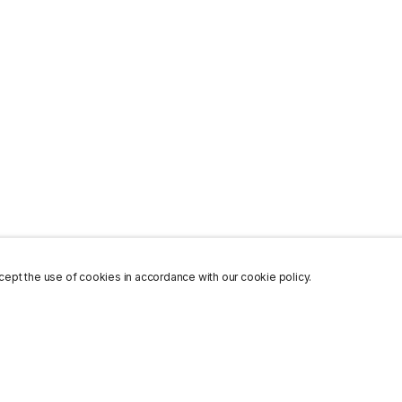
ept the use of cookies in accordance with our cookie policy.