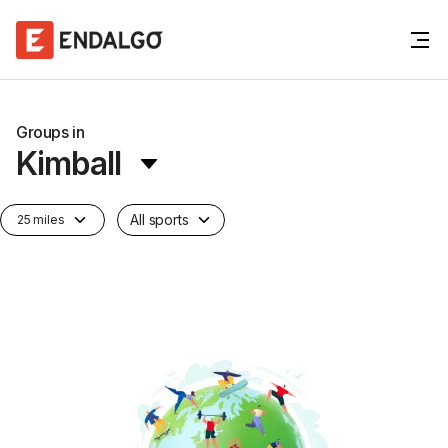
Groups in
Kimball
All sports
25 miles