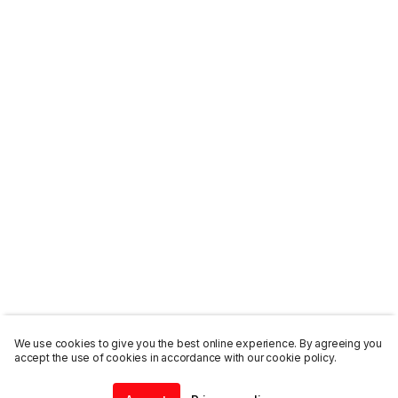
We use cookies to give you the best online experience. By agreeing you
accept the use of cookies in accordance with our cookie policy.