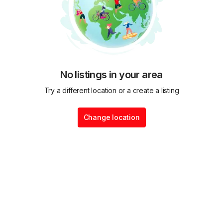
No listings in your area
Try a different location or a create a listing
Change location