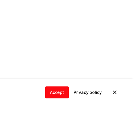
Accept
Privacy policy