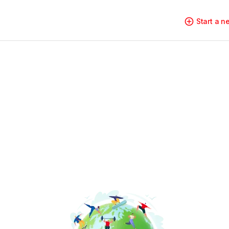
Start a 