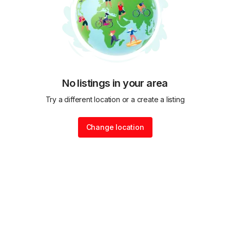
No listings in your area
Try a different location or a create a listing
Change location