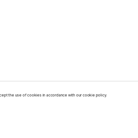
ept the use of cookies in accordance with our cookie policy.