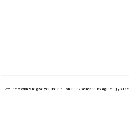
We use cookies to give you the best online experience. By agreeing you acc