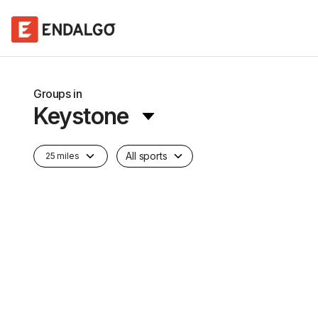
Groups in
Keystone
All sports
25 miles