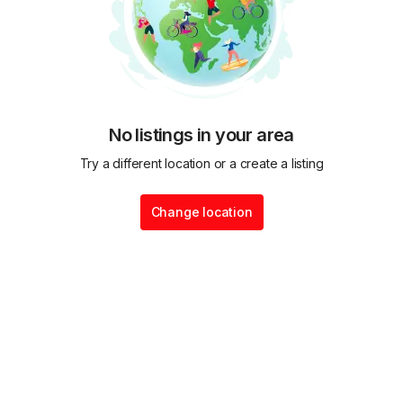
No listings in your area
Try a different location or a create a listing
Change location