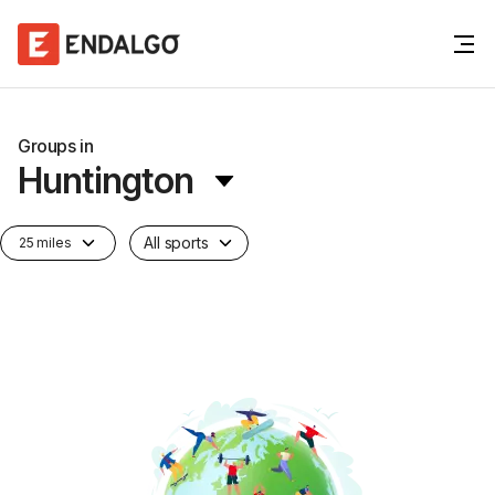
Groups in
Huntington
All sports
25 miles