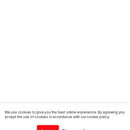
We use cookies to give you the best online experience. By agreeing you
accept the use of cookies in accordance with our cookie policy.