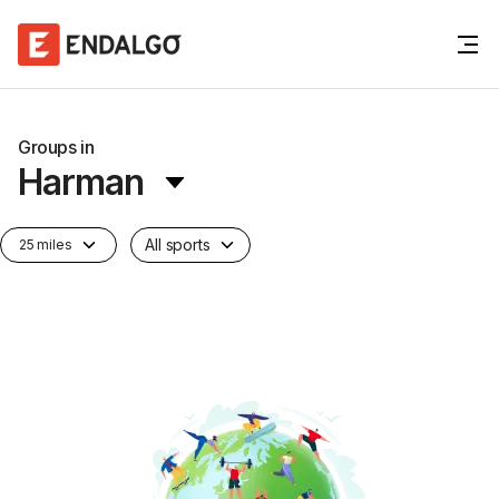
Groups in
Harman
All sports
25 miles