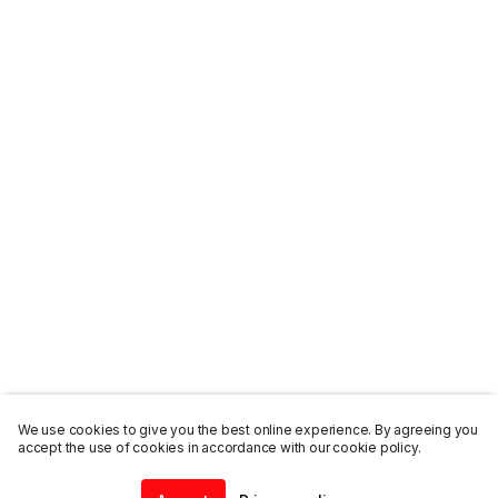
We use cookies to give you the best online experience. By agreeing you
accept the use of cookies in accordance with our cookie policy.