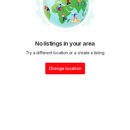
No listings in your area
Try a different location or a create a listing
Change location