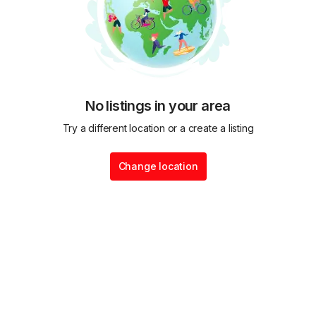
No listings in your area
Try a different location or a create a listing
Change location