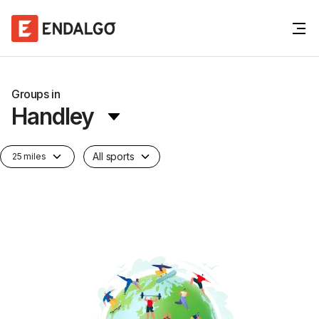
Groups in
Handley
All sports
25 miles