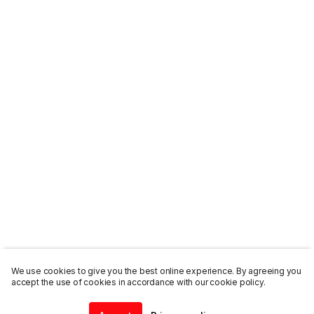
We use cookies to give you the best online experience. By agreeing you
accept the use of cookies in accordance with our cookie policy.