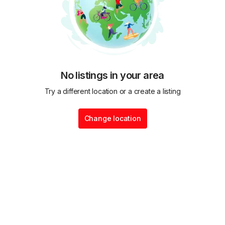
No listings in your area
Try a different location or a create a listing
Change location