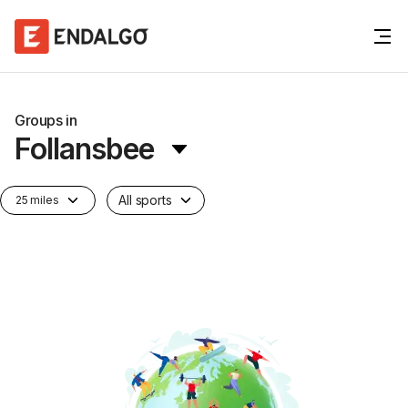
Groups in
Follansbee
All sports
25 miles