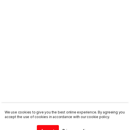
We use cookies to give you the best online experience. By agreeing you
accept the use of cookies in accordance with our cookie policy.