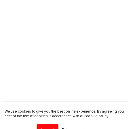
We use cookies to give you the best online experience. By agreeing you
accept the use of cookies in accordance with our cookie policy.