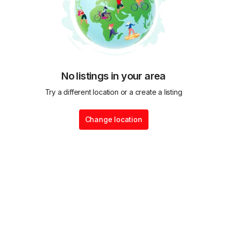
No listings in your area
Try a different location or a create a listing
Change location