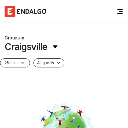
Groups in
Craigsville
All sports
25 miles