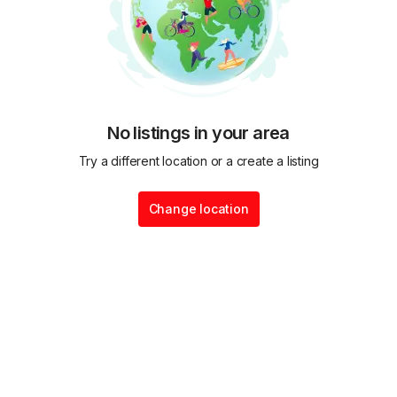
No listings in your area
Try a different location or a create a listing
Change location