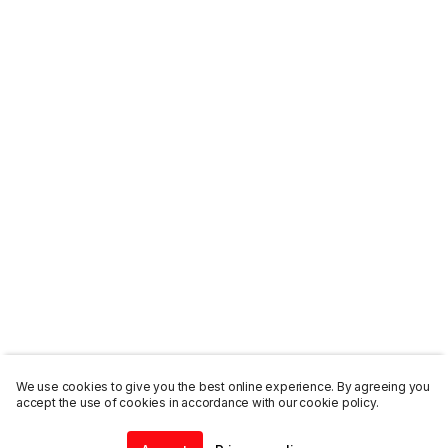
We use cookies to give you the best online experience. By agreeing you
accept the use of cookies in accordance with our cookie policy.