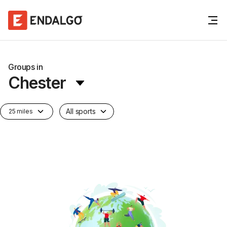
Groups in
Chester
All sports
25 miles