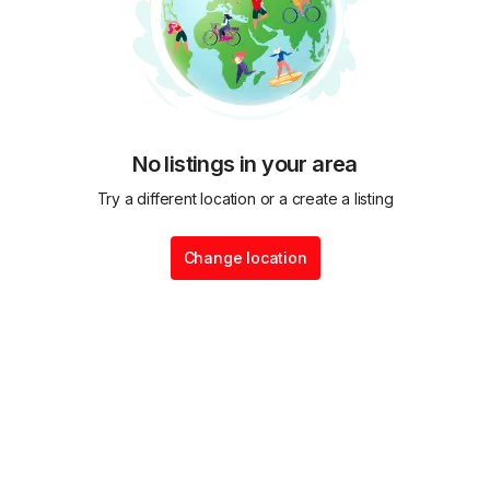
No listings in your area
Try a different location or a create a listing
Change location