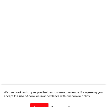
We use cookies to give you the best online experience. By agreeing you
accept the use of cookies in accordance with our cookie policy.