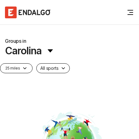
Groups in
Carolina
All sports
25 miles