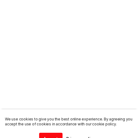
We use cookies to give you the best online experience. By agreeing you
accept the use of cookies in accordance with our cookie policy.