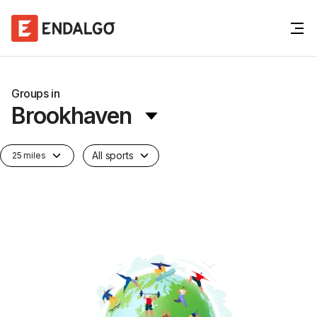
Groups in
Brookhaven
All sports
25 miles