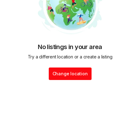
No listings in your area
Try a different location or a create a listing
Change location