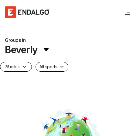
Groups in
Beverly
All sports
25 miles