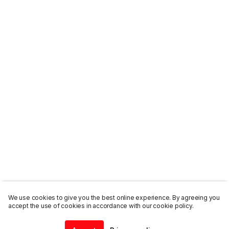
We use cookies to give you the best online experience. By agreeing you
accept the use of cookies in accordance with our cookie policy.