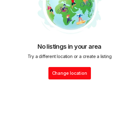
No listings in your area
Try a different location or a create a listing
Change location