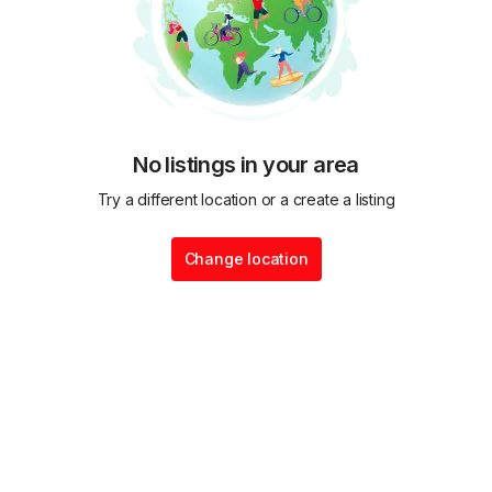
No listings in your area
Try a different location or a create a listing
Change location