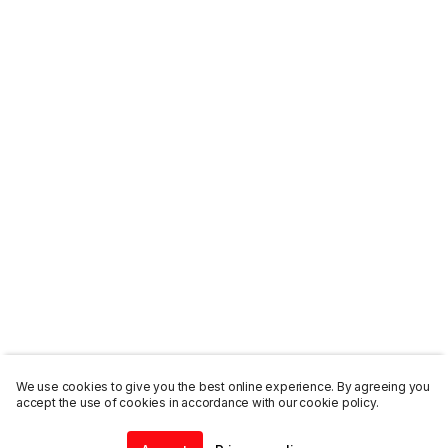
We use cookies to give you the best online experience. By agreeing you
accept the use of cookies in accordance with our cookie policy.