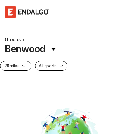
Groups in
Benwood
All sports
25 miles