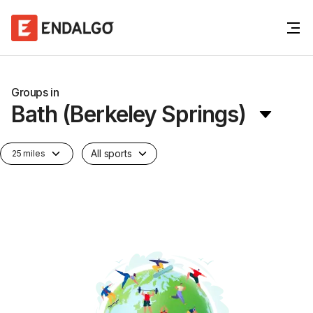
Groups in
Bath (Berkeley Springs)
All sports
25 miles