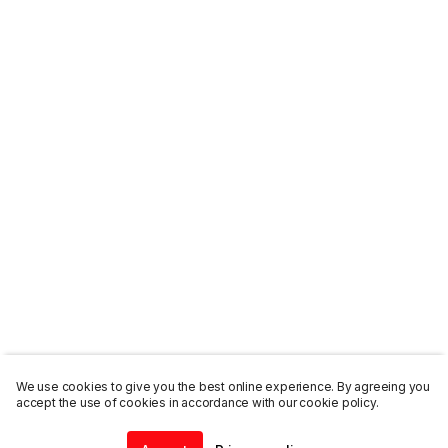
We use cookies to give you the best online experience. By agreeing you
accept the use of cookies in accordance with our cookie policy.