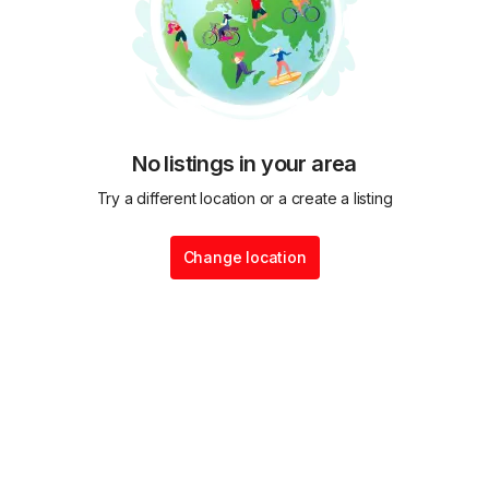
No listings in your area
Try a different location or a create a listing
Change location