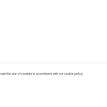
ept the use of cookies in accordance with our cookie policy.