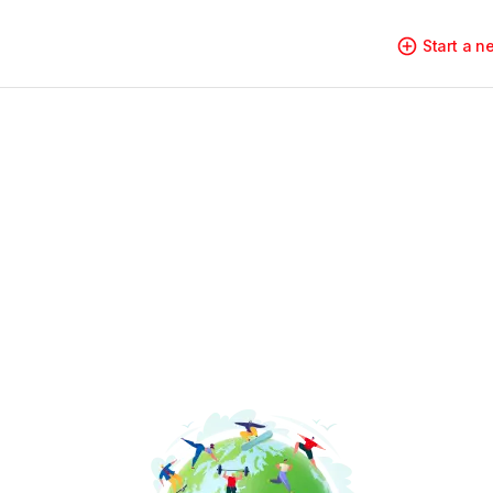
Start a 