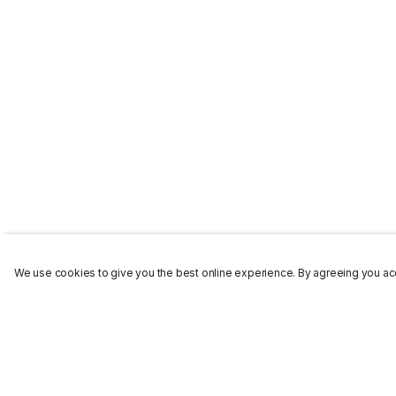
We use cookies to give you the best online experience. By agreeing you acc