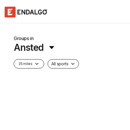
Groups in
Ansted
All sports
25 miles