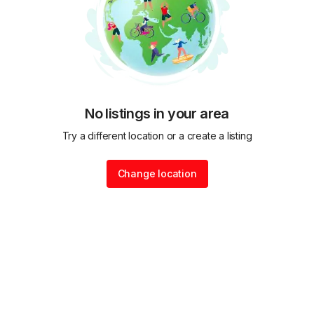
No listings in your area
Try a different location or a create a listing
Change location