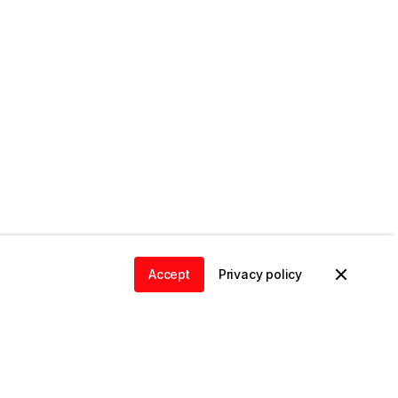
Accept
Privacy policy