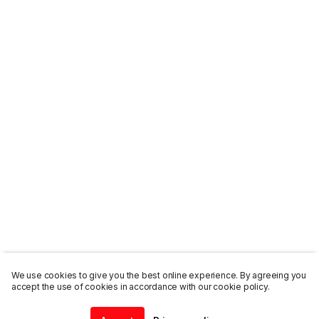
We use cookies to give you the best online experience. By agreeing you
accept the use of cookies in accordance with our cookie policy.