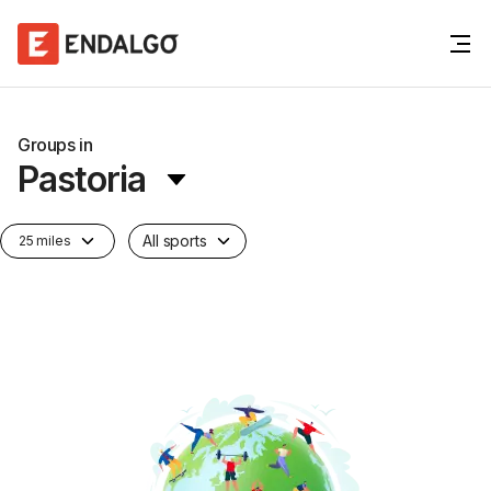
Groups in
Pastoria
All sports
25 miles