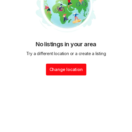
No listings in your area
Try a different location or a create a listing
Change location