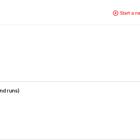
Start a 
nd runs)