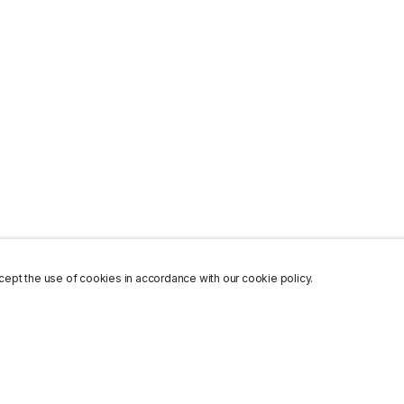
ept the use of cookies in accordance with our cookie policy.