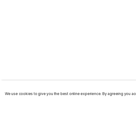
We use cookies to give you the best online experience. By agreeing you acc