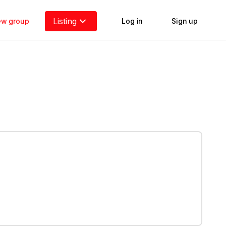
Listing
new group
Log in
Sign up