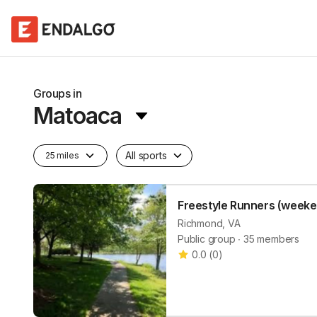
Groups in
Matoaca
All sports
25 miles
Freestyle Runners (weeke
Richmond, VA
Public group ∙ 35 members
0.0
(
0
)