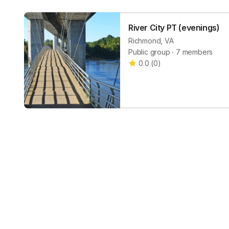
River City PT (evenings)
Richmond, VA
Public group ∙ 7 members
0.0
(
0
)