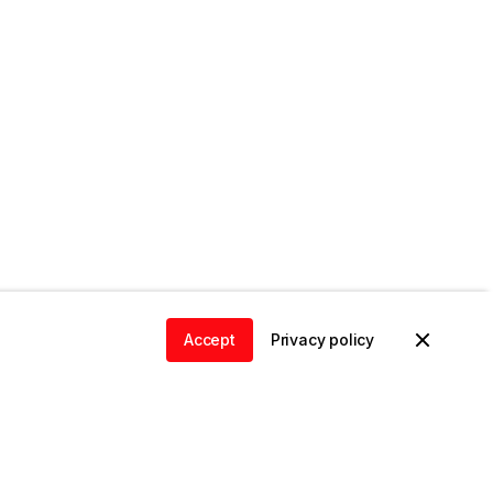
Accept
Privacy policy