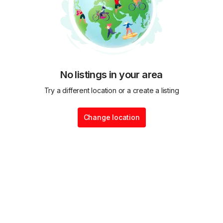
No listings in your area
Try a different location or a create a listing
Change location