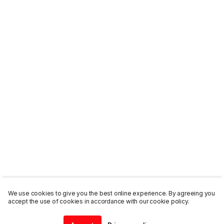
We use cookies to give you the best online experience. By agreeing you
accept the use of cookies in accordance with our cookie policy.