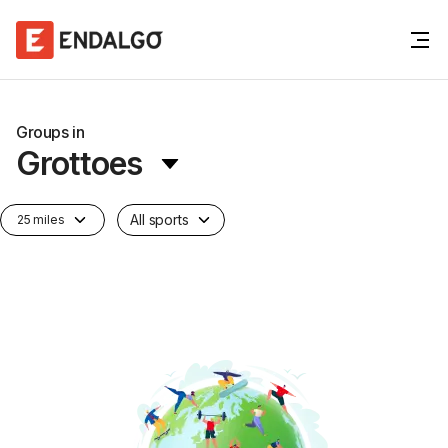
Groups in
Grottoes
All sports
25 miles