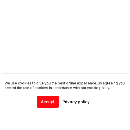
We use cookies to give you the best online experience. By agreeing you
accept the use of cookies in accordance with our cookie policy.
Accept
Privacy policy
Home
Community
Chat
Profile