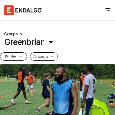
Groups in
Greenbriar
All sports
25 miles