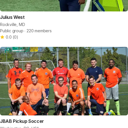
Julius West
Rockville, MD
Public group ∙ 220 members
0.0
(
0
)
JBAB Pickup Soccer