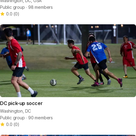
Washington, DC, USA
Public group ∙ 98 members
0.0
(
0
)
DC pick-up soccer
Washington, DC
Public group ∙ 90 members
0.0
(
0
)