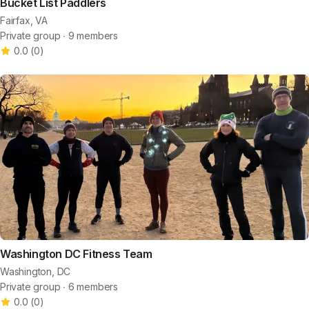
Bucket List Paddlers
Fairfax, VA
Private group ∙ 9 members
0.0
(
0
)
Washington DC Fitness Team
Washington, DC
Private group ∙ 6 members
0.0
(
0
)