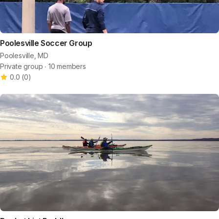
Poolesville Soccer Group
Poolesville, MD
Private group ∙ 10 members
0.0
(
0
)