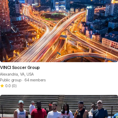
VINCI Soccer Group
Alexandria, VA, USA
Public group ∙ 64 members
0.0
(
0
)