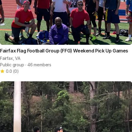
Fairfax Flag Football Group (FFG) Weekend Pick Up Games
Fairfax, VA
Public group ∙ 46 members
0.0
(
0
)