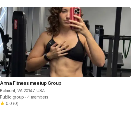
Anna Fitness meetup Group
Belmont, VA 20147, USA
Public group ∙ 4 members
0.0
(
0
)