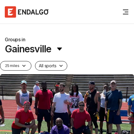
Groups in
Gainesville
All sports
25 miles