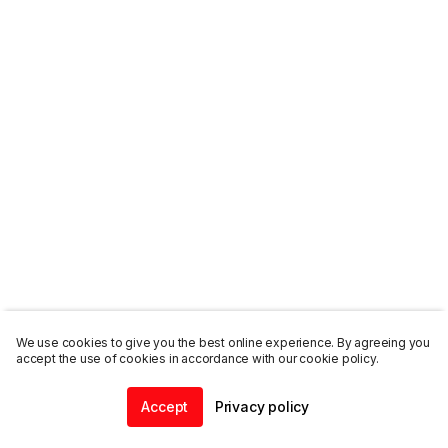
We use cookies to give you the best online experience. By agreeing you
accept the use of cookies in accordance with our cookie policy.
Accept
Privacy policy
Home
Community
Chat
Profile