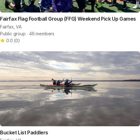
Fairfax Flag Football Group (FFG) Weekend Pick Up Games
Fairfax, VA
Public group ∙ 46 members
0.0
(
0
)
Bucket List Paddlers