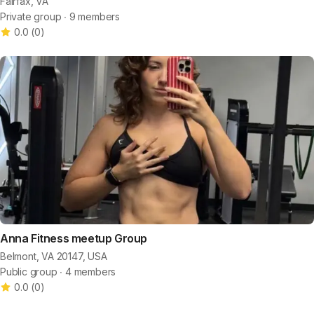
Fairfax, VA
Private group ∙ 9 members
0.0
(
0
)
Anna Fitness meetup Group
Belmont, VA 20147, USA
Public group ∙ 4 members
0.0
(
0
)