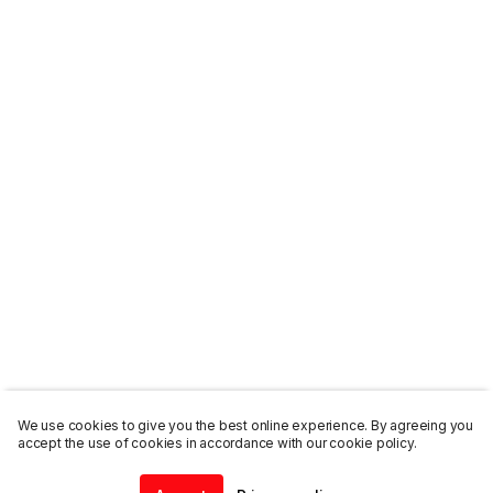
We use cookies to give you the best online experience. By agreeing you
accept the use of cookies in accordance with our cookie policy.