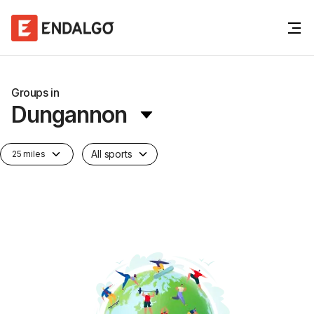
Groups in
Dungannon
All sports
25 miles