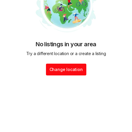
No listings in your area
Try a different location or a create a listing
Change location