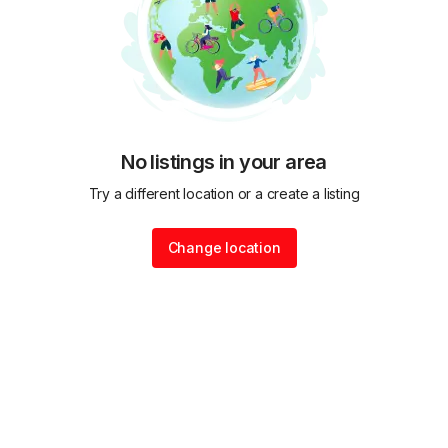
No listings in your area
Try a different location or a create a listing
Change location