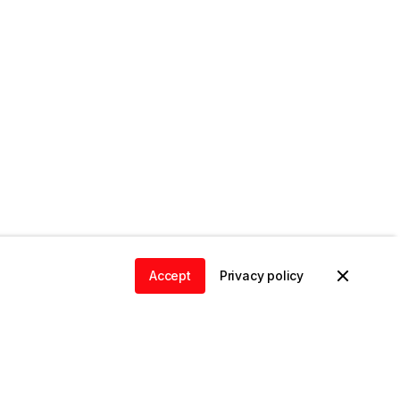
Accept
Privacy policy