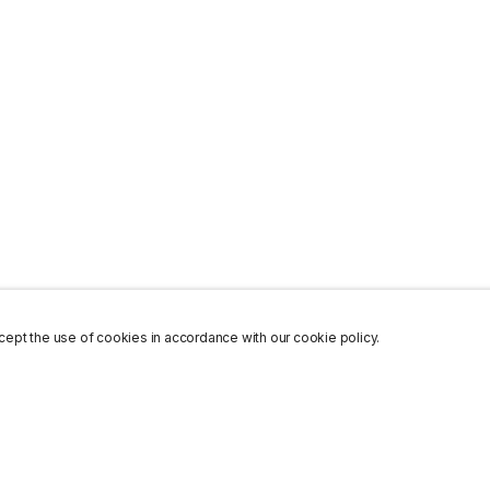
ept the use of cookies in accordance with our cookie policy.