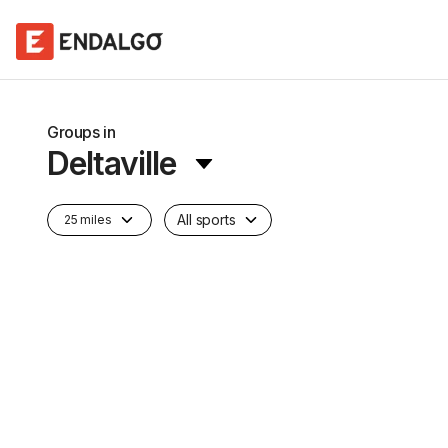
Groups in
Deltaville
All sports
25 miles