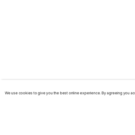
We use cookies to give you the best online experience. By agreeing you acc