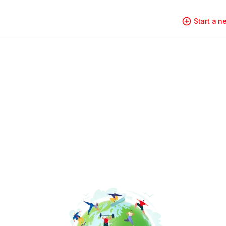
Start a 