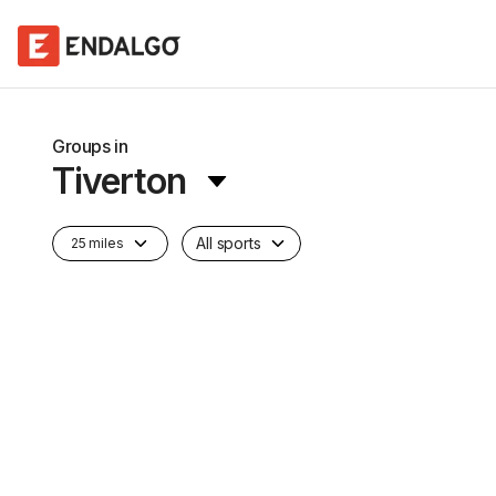
Groups in
Tiverton
All sports
25 miles