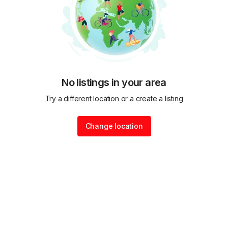
No listings in your area
Try a different location or a create a listing
Change location