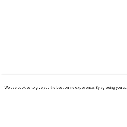
We use cookies to give you the best online experience. By agreeing you acc