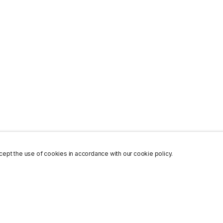
ept the use of cookies in accordance with our cookie policy.