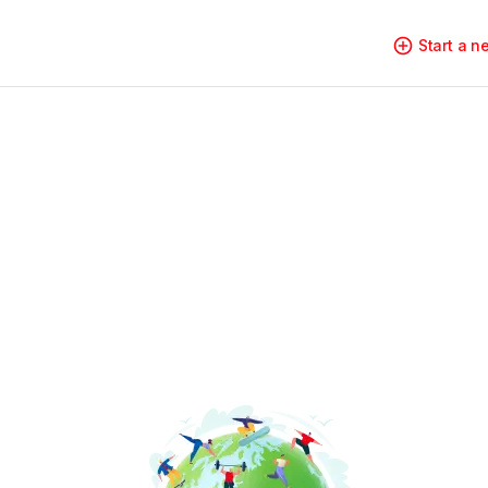
Start a 