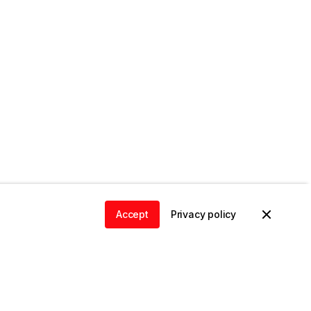
Accept
Privacy policy