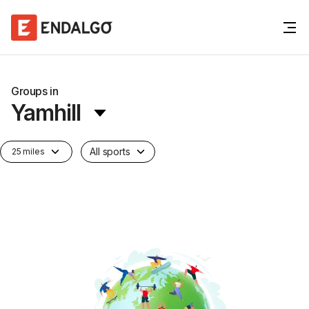
Groups in
Yamhill
All sports
25 miles