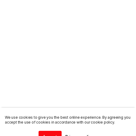
We use cookies to give you the best online experience. By agreeing you
accept the use of cookies in accordance with our cookie policy.