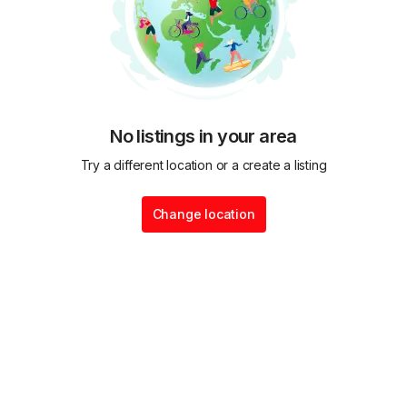
No listings in your area
Try a different location or a create a listing
Change location