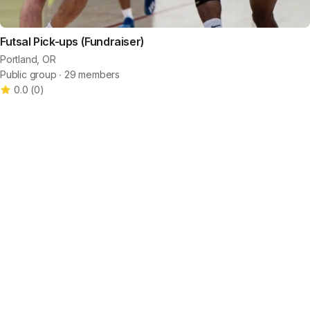
Futsal Pick-ups (Fundraiser)
Portland, OR
Public group ∙ 29 members
0.0
(
0
)