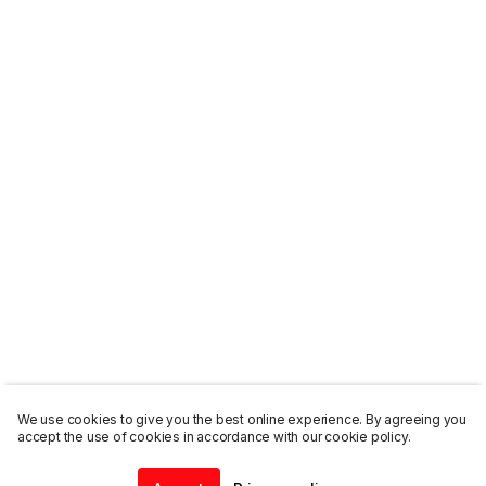
We use cookies to give you the best online experience. By agreeing you
accept the use of cookies in accordance with our cookie policy.