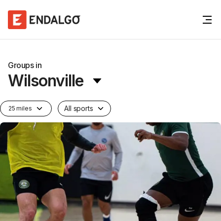
Groups in
Wilsonville
All sports
25 miles