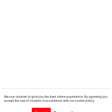
We use cookies to give you the best online experience. By agreeing you
accept the use of cookies in accordance with our cookie policy.