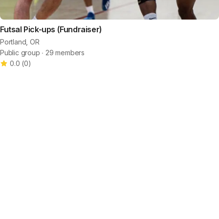
Futsal Pick-ups (Fundraiser)
Portland, OR
Public group ∙ 29 members
0.0
(
0
)