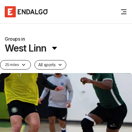
Groups in
West Linn
All sports
25 miles