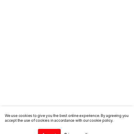
We use cookies to give you the best online experience. By agreeing you
accept the use of cookies in accordance with our cookie policy.