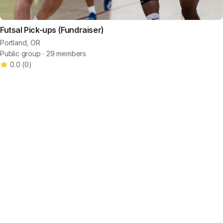
Futsal Pick-ups (Fundraiser)
Portland, OR
Public group ∙ 29 members
0.0
(
0
)