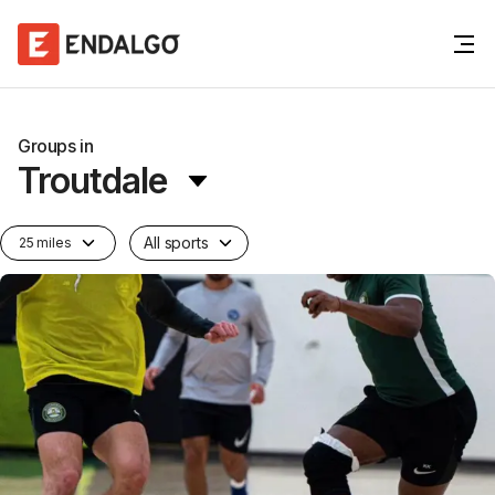
Groups in
Troutdale
All sports
25 miles