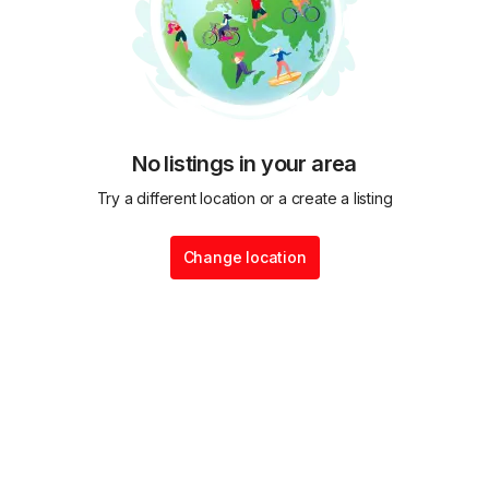
No listings in your area
Try a different location or a create a listing
Change location