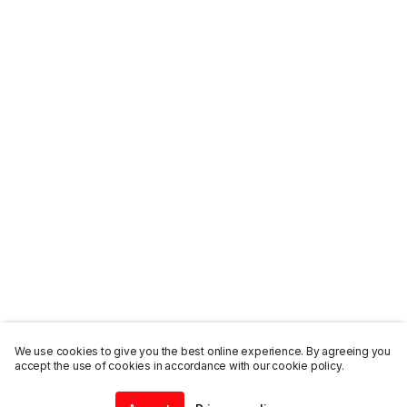
We use cookies to give you the best online experience. By agreeing you
accept the use of cookies in accordance with our cookie policy.