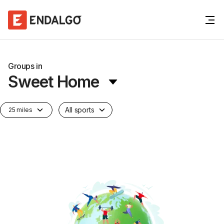
Groups in
Sweet Home
All sports
25 miles