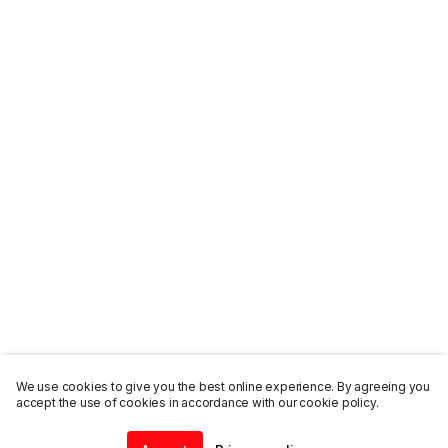
We use cookies to give you the best online experience. By agreeing you
accept the use of cookies in accordance with our cookie policy.