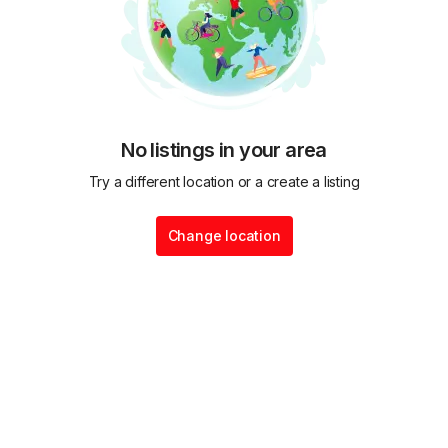
No listings in your area
Try a different location or a create a listing
Change location