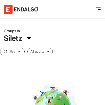
Groups in
Siletz
All sports
25 miles