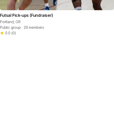
Futsal Pick-ups (Fundraiser)
Portland, OR
Public group ∙ 29 members
0.0
(
0
)