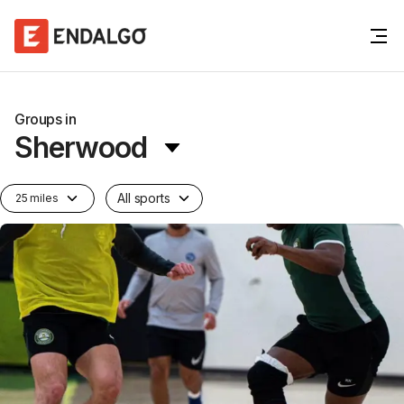
Groups in
Sherwood
All sports
25 miles