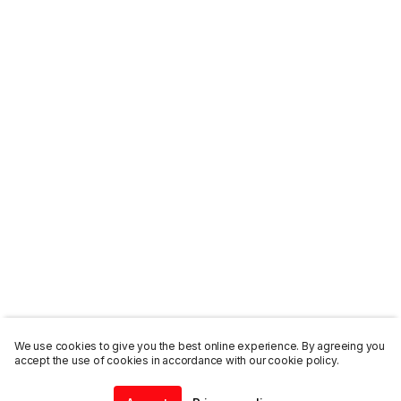
We use cookies to give you the best online experience. By agreeing you
accept the use of cookies in accordance with our cookie policy.