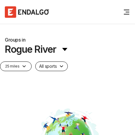
Groups in
Rogue River
All sports
25 miles