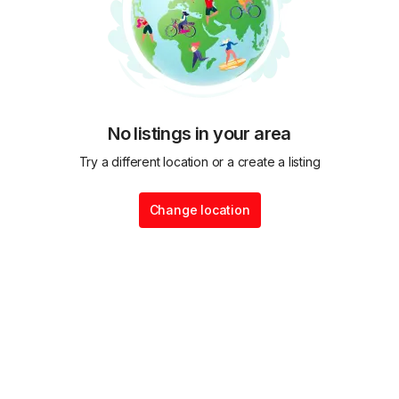
No listings in your area
Try a different location or a create a listing
Change location