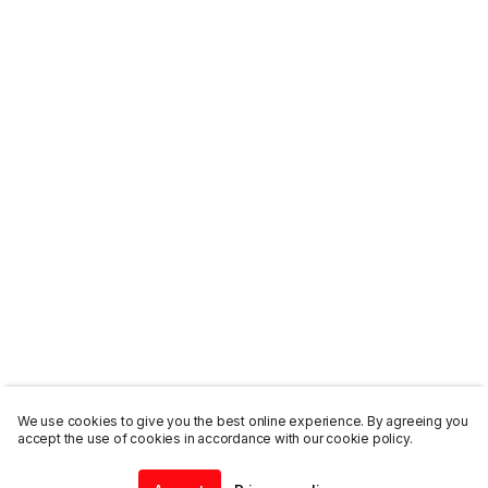
We use cookies to give you the best online experience. By agreeing you
accept the use of cookies in accordance with our cookie policy.