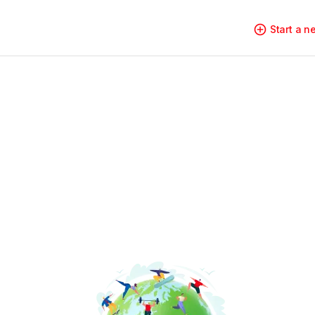
Start a 