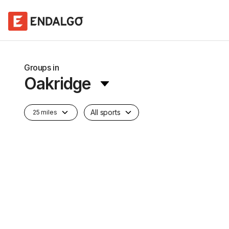
Groups in
Oakridge
All sports
25 miles