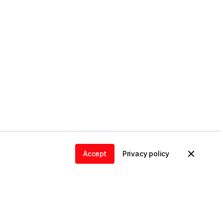
Accept
Privacy policy