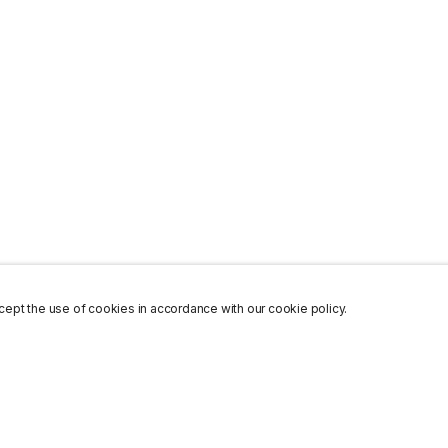
ept the use of cookies in accordance with our cookie policy.