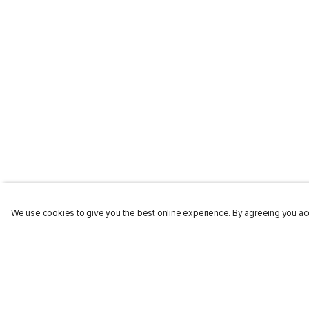
We use cookies to give you the best online experience. By agreeing you acc