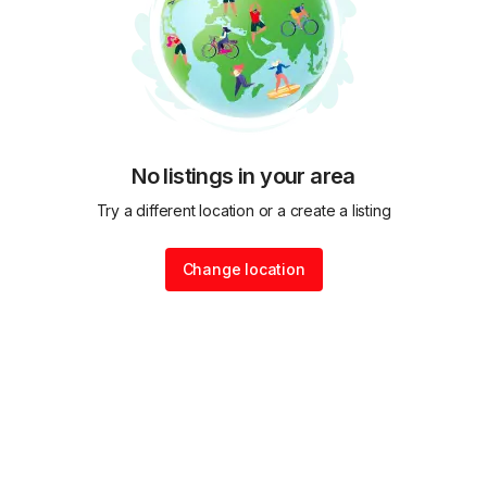
No listings in your area
Try a different location or a create a listing
Change location