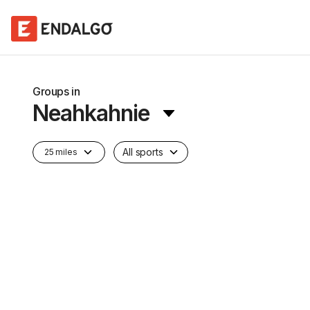
Groups in
Neahkahnie
All sports
25 miles