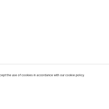
ept the use of cookies in accordance with our cookie policy.