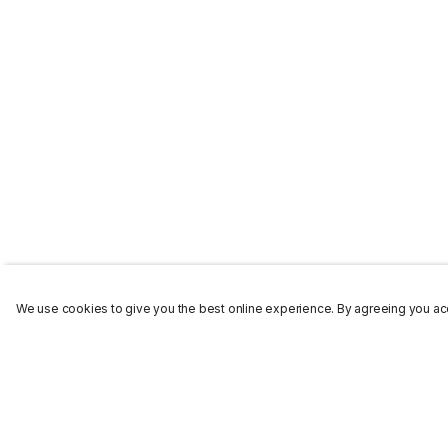
We use cookies to give you the best online experience. By agreeing you acc