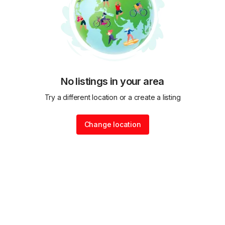
No listings in your area
Try a different location or a create a listing
Change location