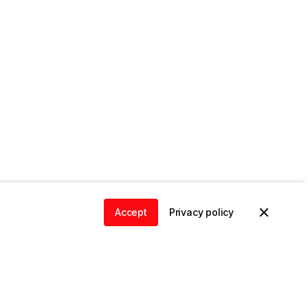
Accept
Privacy policy