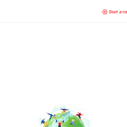
Start a 