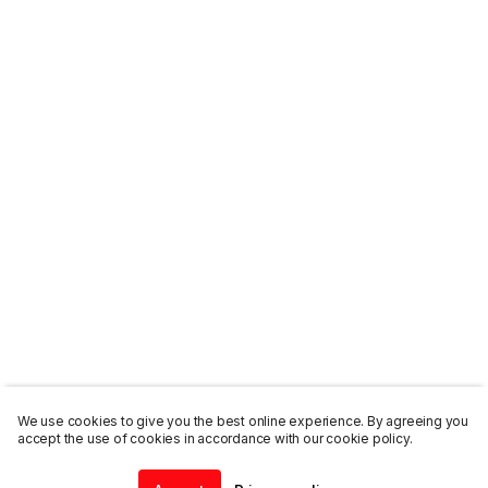
We use cookies to give you the best online experience. By agreeing you
accept the use of cookies in accordance with our cookie policy.