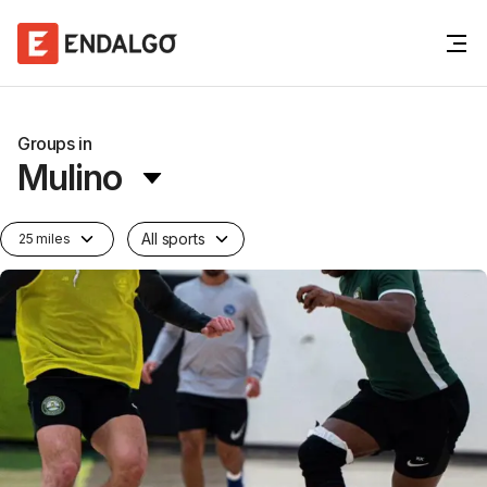
Groups in
Mulino
All sports
25 miles