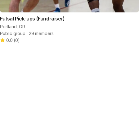
Futsal Pick-ups (Fundraiser)
Portland, OR
Public group ∙ 29 members
0.0
(
0
)